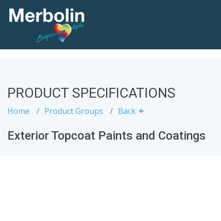
PRODUCT SPECIFICATIONS
Home
Product Groups
Back
Exterior Topcoat Paints and Coatings