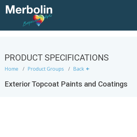
PRODUCT SPECIFICATIONS
Home
Product Groups
Back
Exterior Topcoat Paints and Coatings