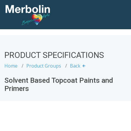
PRODUCT SPECIFICATIONS
Home
Product Groups
Back
Solvent Based Topcoat Paints and
Primers