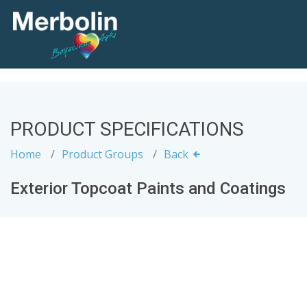
PRODUCT SPECIFICATIONS
Home
Product Groups
Back
Exterior Topcoat Paints and Coatings