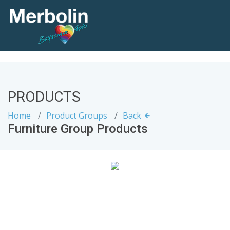
PRODUCTS
Home
Product Groups
Back
Furniture Group Products