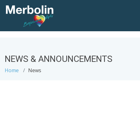
NEWS & ANNOUNCEMENTS
Home
News
.